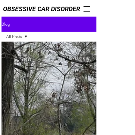
OBSESSIVE CAR DISORDER
Blog
All Posts
All Posts
For Sale
Coming
Soon
Sold