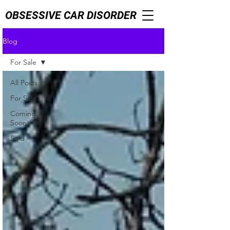
OBSESSIVE CAR DISORDER
Blog
For Sale
All Posts
For Sale
Coming
Soon
Sold