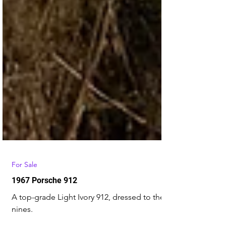
For Sale