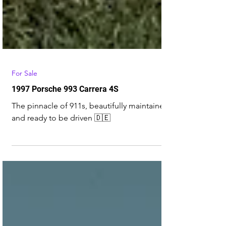
For Sale
1997 Porsche 993 Carrera 4S
The pinnacle of 911s, beautifully maintained
and ready to be driven 🇩🇪