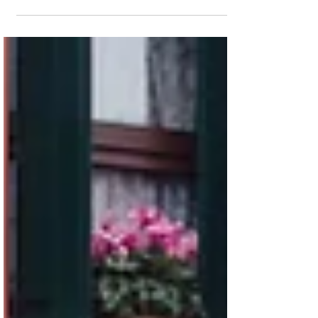
1967 Porsche 912
A top-grade Light Ivory 912, dressed to the
nines.